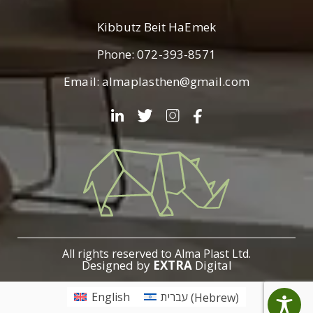
Kibbutz Beit HaEmek
Phone:
072-393-8571
Email:
almaplasthen@gmail.com
עלמא
פלסט
All rights reserved to Alma Plast Ltd.
Designed by
EXTRA
Digital
English
עברית
(
Hebrew
)