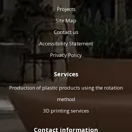
Projects
Site Map
Contact us
Accessibility Statement
Privacy Policy
Services
Production of plastic products using the rotation
method
3D printing services
Contact information