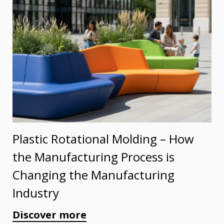
Plastic Rotational Molding – How
the Manufacturing Process is
Changing the Manufacturing
Industry
Discover more