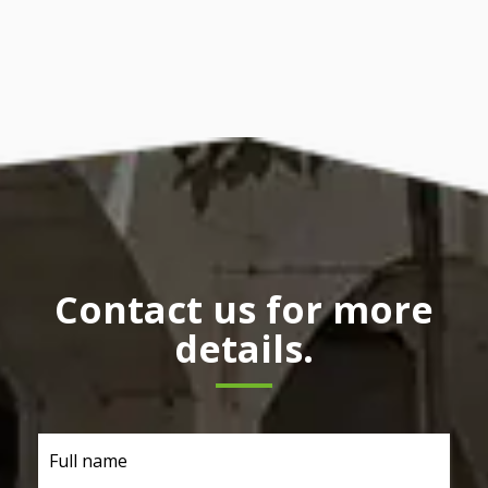
Contact us for more
details.