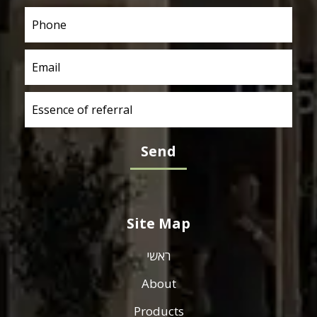
Site Map
ראשי
About
Products